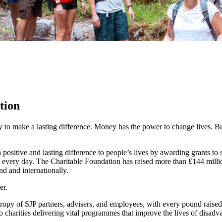
tion
y to make a lasting difference. Money has the power to change lives.
Bu
ositive and lasting difference to people’s lives by awarding grants to
 every day. The Charitable Foundation has raised more than £144 millio
nd and internationally.
er.
hropy of SJP partners, advisers, and employees, with every pound raise
o charities delivering vital programmes that improve the lives of disadv