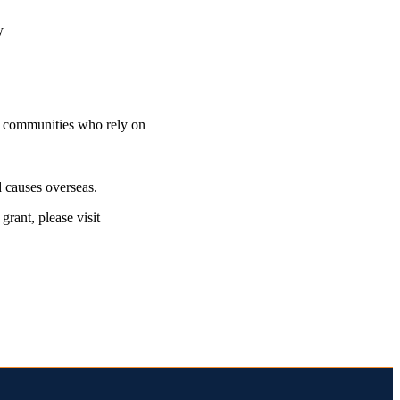
ty
nd communities who rely on
 causes overseas.
rant, please visit