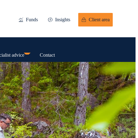
Funds
Insights
Client area
ialist advice
Contact