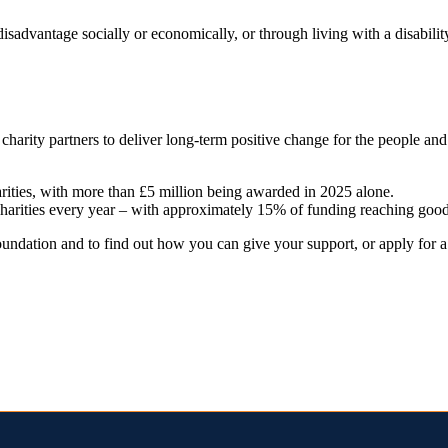
sadvantage socially or economically, or through living with a disabili
 charity partners to deliver long-term positive change for the people a
arities, with more than £5 million being awarded in 2025 alone.
charities every year – with approximately 15% of funding reaching good
ndation and to find out how you can give your support, or apply for a g