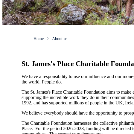
Home
About us
St. James's
Place Charitable Founda
We have a responsibility to use our influence and our mone
the world. People do.
The
St. James's
Place Charitable Foundation aims to make a p
supporting the incredible work they do in their communities
1992, and has supported millions of people in the UK, Irela
We believe everybody should have the opportunity to prosp
The Charitable Foundation harnesses the collective philant
Place. For the period 2026-2028, funding will be directed t
communities. The current core themes are: