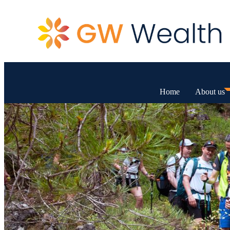
Home
About us