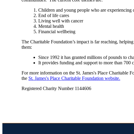
Children and young people who are experiencing di
End of life cares
Living well with cancer
Mental health
Financial wellbeing
The Charitable Foundation’s impact is far reaching, helping
them:
Since 1992 it has granted millions of pounds to ch
It provides funding and support to more than 700 
For more information on the
St. James's
Place Charitable Fou
the
St. James's
Place Charitable Foundation website.
Registered Charity Number 1144606