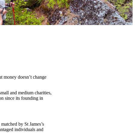
t money doesn’t change
 small and medium charities,
n since its founding in
d matched by St James’s
antaged individuals and