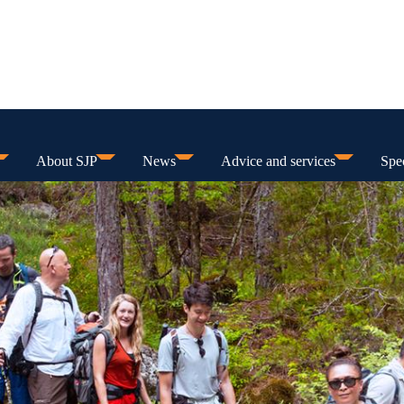
About SJP
News
Advice and services
Spec